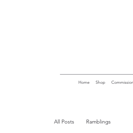
Home
Shop
Commission
All Posts
Ramblings