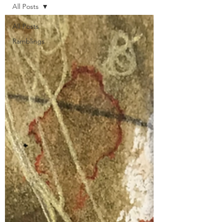
All Posts
All Posts
Ramblings