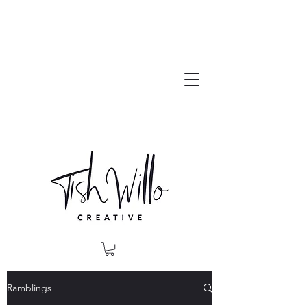
Ramblings