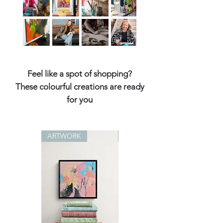
Feel like a spot of shopping?
These colourful creations are ready
for you
ARTWORK
ARTWORK