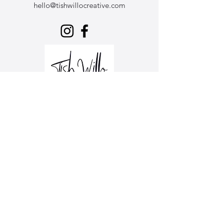
hello@tishwillocreative.com