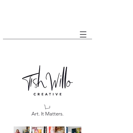
Art. It Matters.