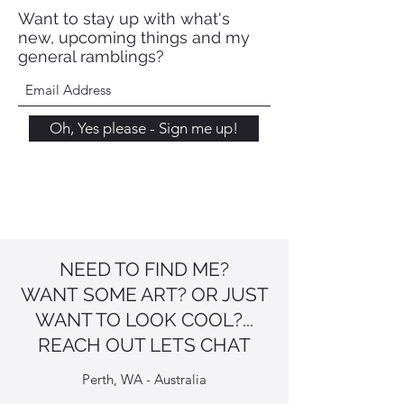
Want to stay up with what's
new, upcoming things and my
general ramblings?
Oh, Yes please - Sign me up!
NEED TO FIND ME?
WANT SOME ART? OR JUST
WANT TO LOOK COOL?...
REACH OUT LETS CHAT
Perth, WA - Australia