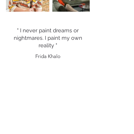
" I never paint dreams or
nightmares. I paint my own
reality "
Frida Khalo