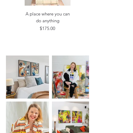
A place where you can
A comfortless situation
do anything
Price
$175.00
Price
$175.00