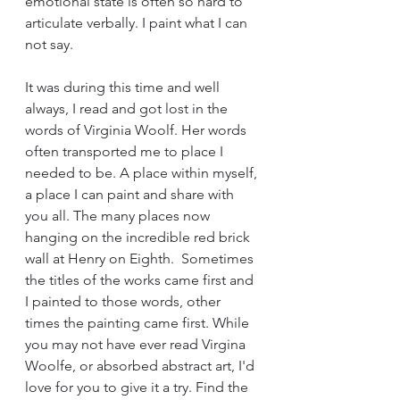
emotional state is often so hard to 
articulate verbally. I paint what I can 
not say.
It was during this time and well 
always, I read and got lost in the 
words of Virginia Woolf. Her words 
often transported me to place I 
needed to be. A place within myself, 
a place I can paint and share with 
you all. The many places now 
hanging on the incredible red brick 
wall at Henry on Eighth.  Sometimes 
the titles of the works came first and 
I painted to those words, other 
times the painting came first. While 
you may not have ever read Virgina 
Woolfe, or absorbed abstract art, I'd 
love for you to give it a try. Find the 