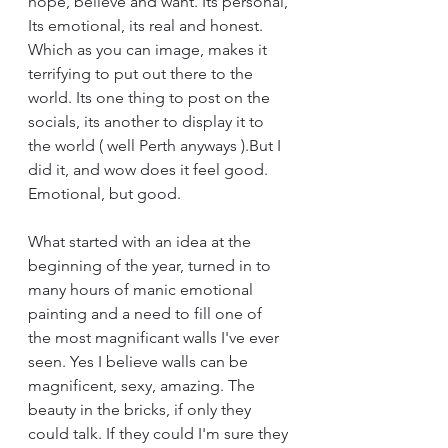
hope, believe and want. Its personal, 
Its emotional, its real and honest. 
Which as you can image, makes it 
terrifying to put out there to the 
world. Its one thing to post on the 
socials, its another to display it to 
the world ( well Perth anyways ).But I 
did it, and wow does it feel good. 
Emotional, but good.
What started with an idea at the 
beginning of the year, turned in to 
many hours of manic emotional 
painting and a need to fill one of 
the most magnificant walls I've ever 
seen. Yes I believe walls can be 
magnificent, sexy, amazing. The 
beauty in the bricks, if only they 
could talk. If they could I'm sure they 