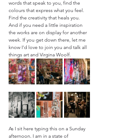
words that speak to you, find the 
colours that express what you feel. 
Find the creativity that heals you. 
And if you need a little inspiration 
the works are on display for another 
week. If you get down there, let me 
know I'd love to join you and talk all 
things art and Virgina Woolf.
As I sit here typing this on a Sunday 
afternoon, I am in a state of 