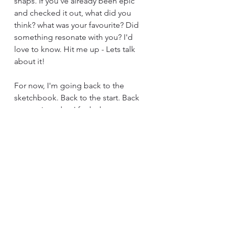
snaps. If you've already been epic 
and checked it out, what did you 
think? what was your favourite? Did 
something resonate with you? I'd 
love to know. Hit me up - Lets talk 
about it!
For now, I'm going back to the 
sketchbook. Back to the start. Back 
to creating what I feel, always 
nurturing the healing power of 
creating.
Until next time, always read, always 
create.
Love Tish xx