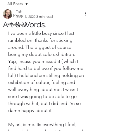
All Posts
Tish
All Posts
Nov 13, 2022
3 min read
Art & Words.
Ramblings
I've been a little busy since I last 
rambled on, thanks for sticking 
around. The biggest of course 
being my debut solo exhibition. 
Yup, Incase you missed it ( which I 
find hard to believe if you follow me 
lol ) I held and am stilling holding an 
exhibition of colour, feeling and 
well everything about me. I wasn't 
sure I was going to be able to go 
through with it, but I did and I'm so 
damn happy about it.
My art, is me. Its everything I feel, 