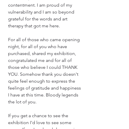
contentment. I am proud of my 
vulnerability and I am so beyond 
grateful for the words and art 
therapy that got me here.
For all of those who came opening 
night, for all of you who have 
purchased, shared my exhibition, 
congratulated me and for all of 
those who believe I could THANK 
YOU. Somehow thank you doesn't 
quite feel enough to express the 
feelings of gratitude and happiness 
I have at this time. Bloody legends 
the lot of you.
If you get a chance to see the 
exhibition I'd love to see some 