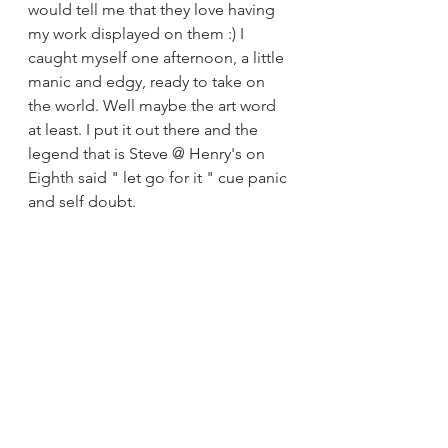
would tell me that they love having 
my work displayed on them :) I 
caught myself one afternoon, a little 
manic and edgy, ready to take on 
the world. Well maybe the art word 
at least. I put it out there and the 
legend that is Steve @ Henry's on 
Eighth said " let go for it " cue panic 
and self doubt.