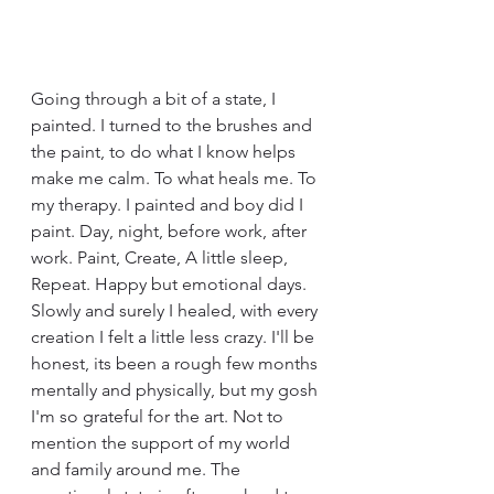
Going through a bit of a state, I 
painted. I turned to the brushes and 
the paint, to do what I know helps 
make me calm. To what heals me. To 
my therapy. I painted and boy did I 
paint. Day, night, before work, after 
work. Paint, Create, A little sleep, 
Repeat. Happy but emotional days. 
Slowly and surely I healed, with every 
creation I felt a little less crazy. I'll be 
honest, its been a rough few months 
mentally and physically, but my gosh 
I'm so grateful for the art. Not to 
mention the support of my world 
and family around me. The 